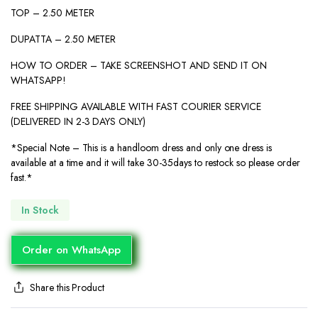
TOP – 2.50 METER
DUPATTA – 2.50 METER
HOW TO ORDER – TAKE SCREENSHOT AND SEND IT ON
WHATSAPP!
FREE SHIPPING AVAILABLE WITH FAST COURIER SERVICE
(DELIVERED IN 2-3 DAYS ONLY)
*Special Note – This is a handloom dress and only one dress is
available at a time and it will take 30-35days to restock so please order
fast.*
In Stock
Order on WhatsApp
Share this Product