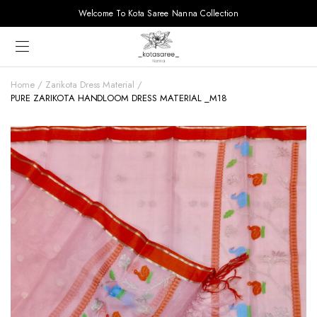
Welcome To Kota Saree Nanna Collection
Home
Zarikota Dress Material
PURE ZARIKOTA HANDLOOM DRESS MATERIAL _M18