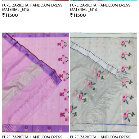
PURE ZARIKOTA HANDLOOM DRESS
PURE ZARIKOTA HANDLOOM DRESS
MATERIAL _M15
MATERIAL _M16
₹
11500
₹
11500
PURE ZARIKOTA HANDLOOM DRESS
PURE ZARIKOTA HANDLOOM DRESS