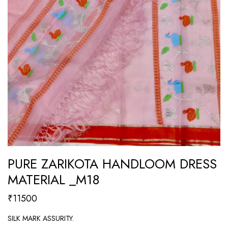
PURE ZARIKOTA HANDLOOM DRESS
MATERIAL _M18
₹
11500
SILK MARK ASSURITY.