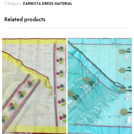
Category:
ZARIKOTA DRESS MATERIAL
Related products